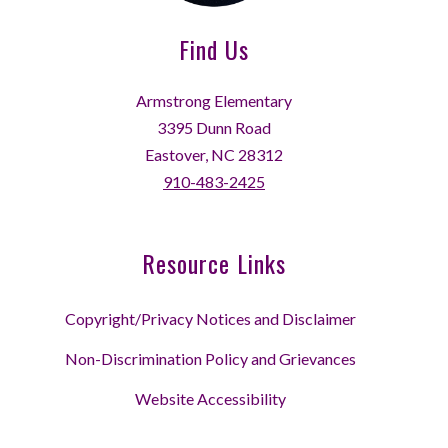
Find Us
Armstrong Elementary
3395 Dunn Road
Eastover, NC 28312
910-483-2425
Resource Links
Copyright/Privacy Notices and Disclaimer
Non-Discrimination Policy and Grievances
Website Accessibility