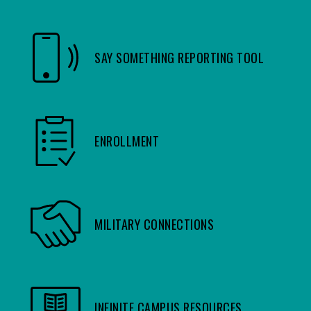
SAY SOMETHING REPORTING TOOL
ENROLLMENT
MILITARY CONNECTIONS
INFINITE CAMPUS RESOURCES