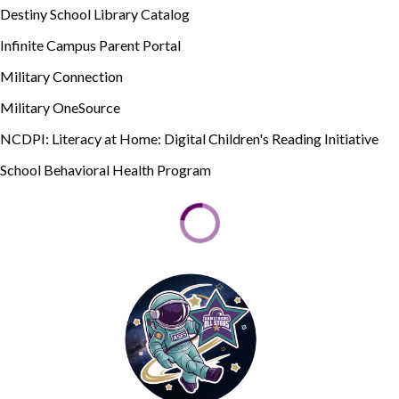
Destiny School Library Catalog
Infinite Campus Parent Portal
Military Connection
Military OneSource
NCDPI: Literacy at Home: Digital Children's Reading Initiative
School Behavioral Health Program