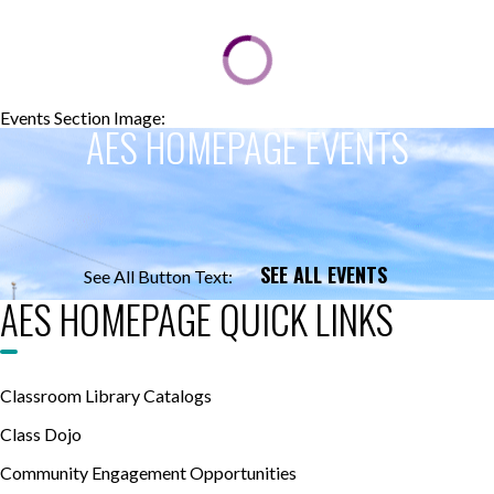
Events Section Image:
Events Section Title:
AES HOMEPAGE EVENTS
SEE ALL EVENTS
See All Button Text:
AES HOMEPAGE QUICK LINKS
Classroom Library Catalogs
Class Dojo
Community Engagement Opportunities