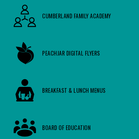
CUMBERLAND FAMILY ACADEMY
PEACHJAR DIGITAL FLYERS
BREAKFAST & LUNCH MENUS
BOARD OF EDUCATION