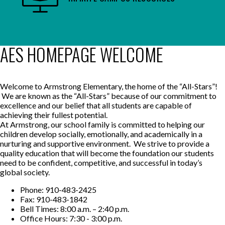
AES HOMEPAGE WELCOME
Welcome to Armstrong Elementary, the home of the “All-Stars”!
We are known as the “All-Stars” because of our commitment to
excellence and our belief that all students are capable of
achieving their fullest potential.
At Armstrong, our school family is committed to helping our
children develop socially, emotionally, and academically in a
nurturing and supportive environment. We strive to provide a
quality education that will become the foundation our students
need to be confident, competitive, and successful in today’s
global society.
Phone: 910-483-2425
Fax: 910-483-1842
Bell Times: 8:00 a.m. – 2:40 p.m.
Office Hours: 7:30 - 3:00 p.m.